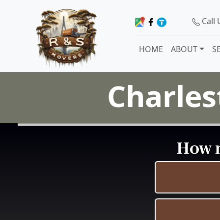
Call
HOME
ABOUT
S
Charles