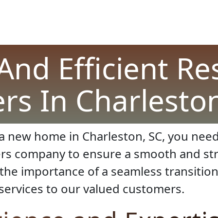
And Efficient Re
rs In Charleston
a new home in Charleston, SC, you need
ers company to ensure a smooth and str
he importance of a seamless transition
services to our valued customers.