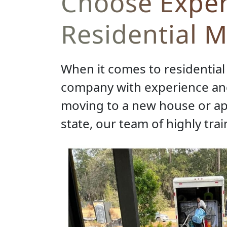
Choose Exper
Residential 
When it comes to residential 
company with experience and
moving to a new house or apa
state, our team of highly tra