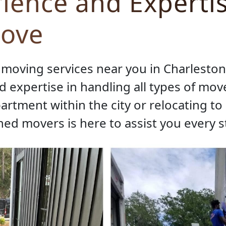
ience and Expertis
Move
moving services near you in Charleston, 
 expertise in handling all types of mov
rtment within the city or relocating t
ined movers is here to assist you every s