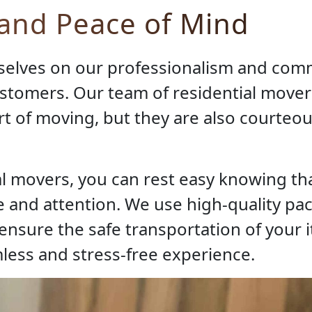
 and Peace of Mind
selves on our professionalism and com
ustomers. Our team of residential mover
 art of moving, but they are also courteo
l movers, you can rest easy knowing tha
 and attention. We use high-quality pa
nsure the safe transportation of your i
less and stress-free experience.