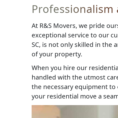
Professionalism
At R&S Movers, we pride our
exceptional service to our c
SC, is not only skilled in the
of your property.
When you hire our residentia
handled with the utmost care
the necessary equipment to e
your residential move a seam