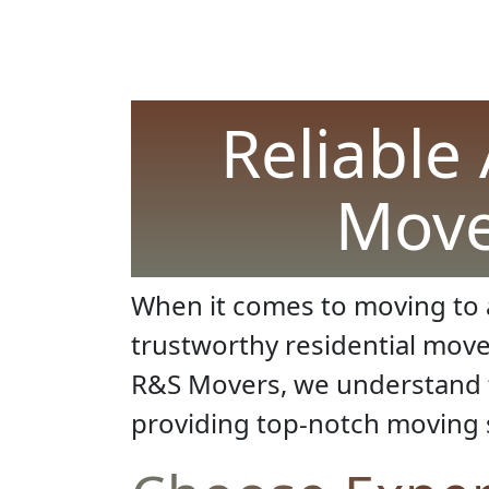
Reliable 
Move
When it comes to moving to 
trustworthy residential mov
R&S Movers, we understand t
providing top-notch moving 