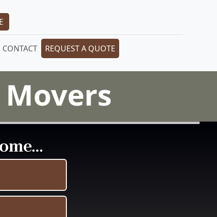
E
CONTACT
REQUEST A QUOTE
l Movers