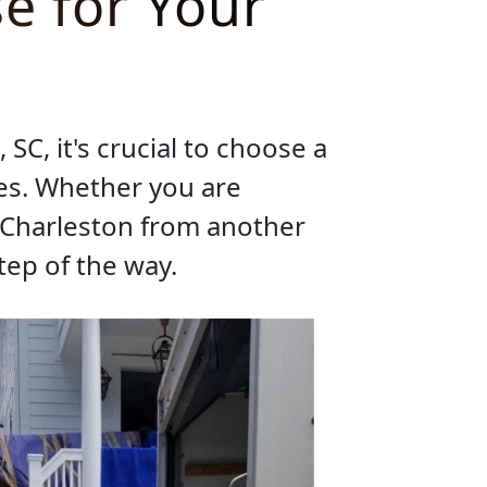
e for Your
SC, it's crucial to choose a
es. Whether you are
o Charleston from another
tep of the way.