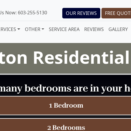
 Us Now: 603-255-5130
OUR REVIEWS
FREE QUOT
ERVICES
OTHER
SERVICE AREA
REVIEWS
GALLERY
ton Residentia