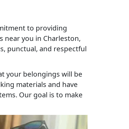
mitment to providing
s near you in Charleston,
us, punctual, and respectful
t your belongings will be
cking materials and have
tems. Our goal is to make