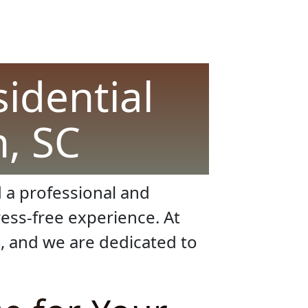
sidential
, SC
 a professional and
ess-free experience. At
, and we are dedicated to